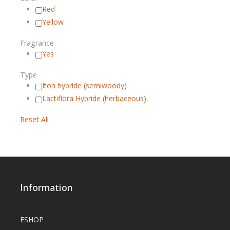
Red
Yellow
Fragrance
Yes
Type
Itoh hybride (semiwoody)
Lactiflora Hybride (herbaceous)
Reset All
Information
ESHOP