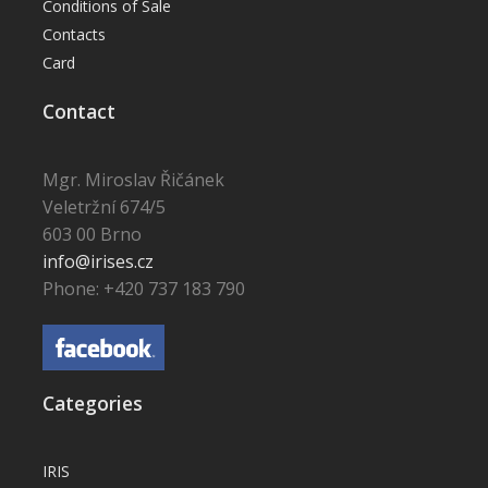
Conditions of Sale
Contacts
Card
Contact
Mgr. Miroslav Řičánek
Veletržní 674/5
603 00 Brno
info@irises.cz
Phone: +420 737 183 790
Categories
IRIS