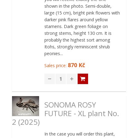
shown in the photo. Semi-double,
large (15 cm), bright pink flowers with
darker pink flares around yellow
stamens. Dark green foliage on
strong stems, height 130 cm. It is
probably the highest sort among
Itohs, strongly reminiscent shrub
peonies...
870 Kč
Sales price:
SONOMA ROSY
FUTURE - XL plant No.
2 (2025)
In the case you will order this plant,