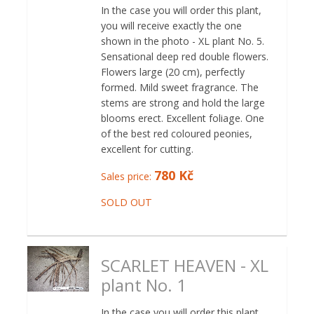
In the case you will order this plant,
you will receive exactly the one
shown in the photo - XL plant No. 5.
Sensational deep red double flowers.
Flowers large (20 cm), perfectly
formed. Mild sweet fragrance. The
stems are strong and hold the large
blooms erect. Excellent foliage. One
of the best red coloured peonies,
excellent for cutting.
780 Kč
Sales price:
SOLD OUT
SCARLET HEAVEN - XL
plant No. 1
In the case you will order this plant,