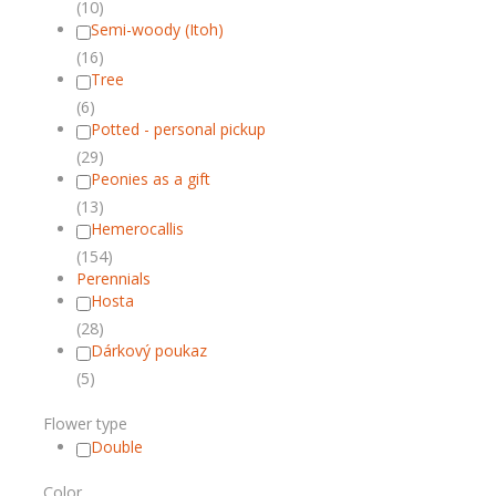
(10)
Semi-woody (Itoh)
(16)
Tree
(6)
Potted - personal pickup
(29)
Peonies as a gift
(13)
Hemerocallis
(154)
Perennials
Hosta
(28)
Dárkový poukaz
(5)
Flower type
Double
Color