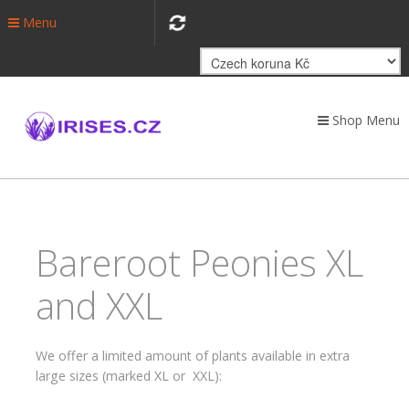
Menu
Shop Menu
Bareroot Peonies XL
and XXL
We offer a limited amount of plants available in extra
large sizes (marked XL or XXL):