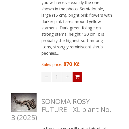
you will receive exactly the one
shown in the photo. Semi-double,
large (15 cm), bright pink flowers with
darker pink flares around yellow
stamens. Dark green foliage on
strong stems, height 130 cm. It is
probably the highest sort among
Itohs, strongly reminiscent shrub
peonies...
870 Kč
Sales price:
SONOMA ROSY
FUTURE - XL plant No.
3 (2025)
In the case you will order this plant,