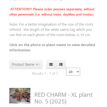
ATTENTION!!! Please order peonies separately, without
)
other perennials (i.e. without irises, daylilies and hostas
Note: For a better imagination of the size of the roots
offered - the length of the white name tag which you
can find on each photo of the roots below, is 16 cm.
Click on the photo or plant name to view detailed
information.
Product Name +/-
Results 1 - 7 of 7
RED CHARM - XL plant
No. 5 (2025)