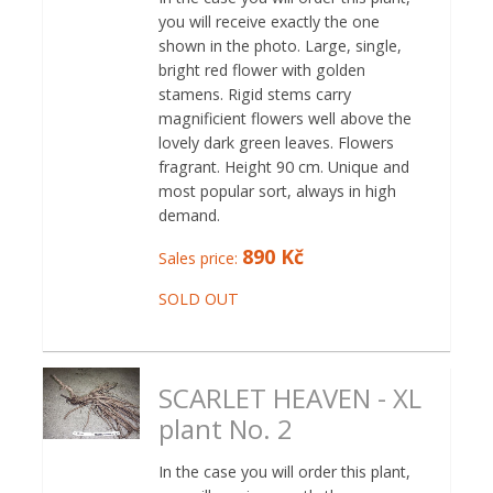
you will receive exactly the one
shown in the photo. Large, single,
bright red flower with golden
stamens. Rigid stems carry
magnificient flowers well above the
lovely dark green leaves. Flowers
fragrant. Height 90 cm. Unique and
most popular sort, always in high
demand.
890 Kč
Sales price:
SOLD OUT
SCARLET HEAVEN - XL
plant No. 2
In the case you will order this plant,