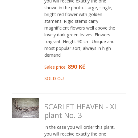
you will receive exactly the one
shown in the photo. Large, single,
bright red flower with golden
stamens. Rigid stems carry
magnificient flowers well above the
lovely dark green leaves. Flowers
fragrant. Height 90 cm. Unique and
most popular sort, always in high
demand.
890 Kč
Sales price:
SOLD OUT
SCARLET HEAVEN - XL
plant No. 3
In the case you will order this plant,
you will receive exactly the one