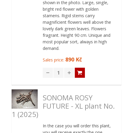
shown in the photo. Large, single,
bright red flower with golden
stamens. Rigid stems carry
magnificient flowers well above the
lovely dark green leaves. Flowers
fragrant. Height 90 cm. Unique and
most popular sort, always in high
demand.
890 Kč
Sales price:
SONOMA ROSY
FUTURE - XL plant No.
1 (2025)
In the case you will order this plant,
you will receive exactly the one