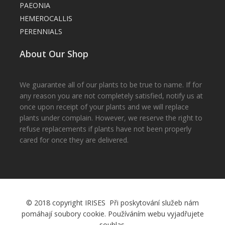
PAEONIA
HEMEROCALLIS
PERENNIALS
About Our Shop
We guarantee all of our plants to be true to name. If for
any reason you are not completely satisfied, notify us at
once upon receipt of your plants and we will replace
plants under complain. However, we reserve the right to
refuse replacements if plants have not been properly
cared for once they are delivered.
© 2018 copyright IRISES Při poskytování služeb nám
pomáhají soubory cookie. Používáním webu vyjadřujete
souhlas.