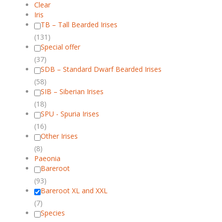
Clear
Iris
TB – Tall Bearded Irises
(131)
Special offer
(37)
SDB – Standard Dwarf Bearded Irises
(58)
SIB – Siberian Irises
(18)
SPU - Spuria Irises
(16)
Other Irises
(8)
Paeonia
Bareroot
(93)
Bareroot XL and XXL
(7)
Species