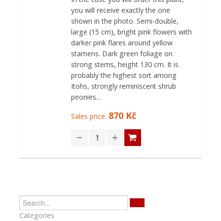
you will receive exactly the one
shown in the photo. Semi-double,
large (15 cm), bright pink flowers with
darker pink flares around yellow
stamens. Dark green foliage on
strong stems, height 130 cm. It is
probably the highest sort among
Itohs, strongly reminiscent shrub
peonies...
870 Kč
Sales price:
Categories