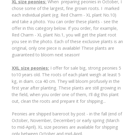
XL size peonies:
When preparing peonies in October, I
chose some of the largest, fine grown roots. I marked
each individual plant (eg. Red Charm - XL plant No.10)
and take a photo. You can order these plants - see the
offer in this category below. If you order, for example,
Red Charm - XL plant No.1, you will get the plant root
you see in the photo. Each of these exclusive plants is an
original, only one piece is available! These plants are
guaranteed to bloom next season!
XXL size peonies:
I offer for sale big, strong peonies 5
to10 years old. The roots of each plant weigh at least 5
kg, in diam. cca 40 cm. They will bloom profusely in the
first year after planting. These plants are still growing in
the field, when you order one of them, I'll dig this plant
out, clean the roots and prepare it for shipping...
Peonies are shipped bareroot by post - in the fall (end of
October, November, December) or early spring (March
to mid-April). XL size peonies are available for shipping
only between October and mid-April.